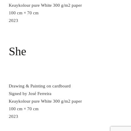
Keaykolour pure White 300 g/m2 paper
100 cm × 70 cm
2023
She
Drawing & Painting on cardboard
Signed by José Ferreira
Keaykolour pure White 300 g/m2 paper
100 cm × 70 cm
2023