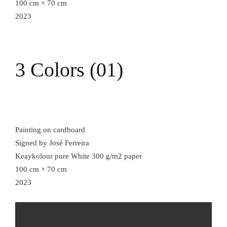
100 cm × 70 cm
2023
3 Colors (01)
Painting on cardboard
Signed by José Ferreira
Keaykolour pure White 300 g/m2 paper
100 cm × 70 cm
2023