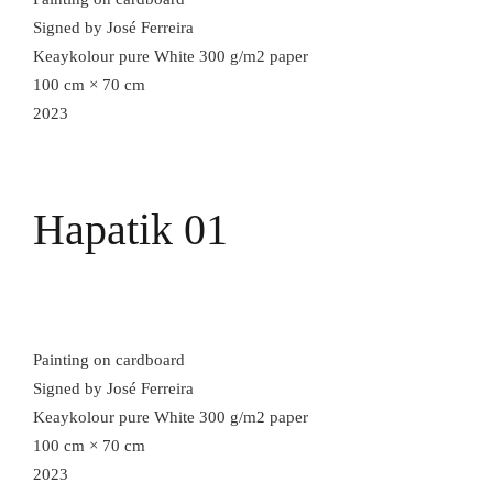
Signed by José Ferreira
Keaykolour pure White 300 g/m2 paper
100 cm × 70 cm
2023
Hapatik 01
Painting on cardboard
Signed by José Ferreira
Keaykolour pure White 300 g/m2 paper
100 cm × 70 cm
2023