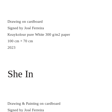
Drawing on cardboard
Signed by José Ferreira
Keaykolour pure White 300 g/m2 paper
100 cm × 70 cm
2023
She In
Drawing & Painting on cardboard
Signed by José Ferreira