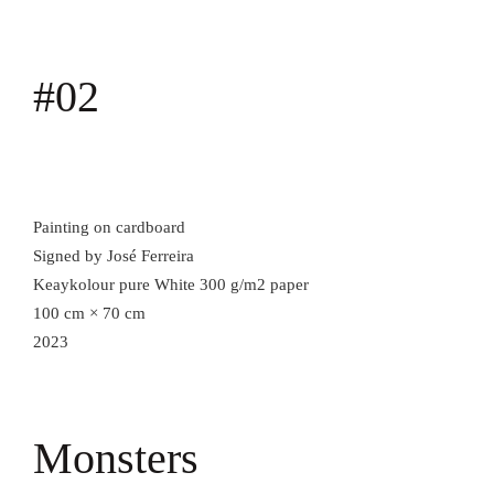
#02
Painting on cardboard
Signed by José Ferreira
Keaykolour pure White 300 g/m2 paper
100 cm × 70 cm
2023
Monsters