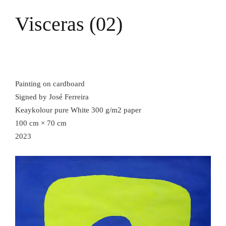
Visceras (02)
Painting on cardboard
Signed by José Ferreira
Keaykolour pure White 300 g/m2 paper
100 cm × 70 cm
2023