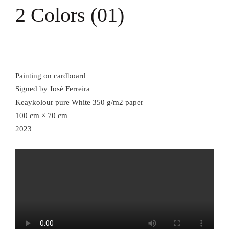
2 Colors (01)
Painting on cardboard
Signed by José Ferreira
Keaykolour pure White 350 g/m2 paper
100 cm × 70 cm
2023