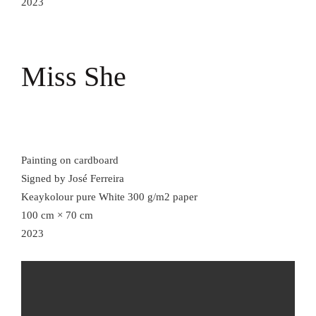
2023
Miss She
Painting on cardboard
Signed by José Ferreira
Keaykolour pure White 300 g/m2 paper
100 cm × 70 cm
2023