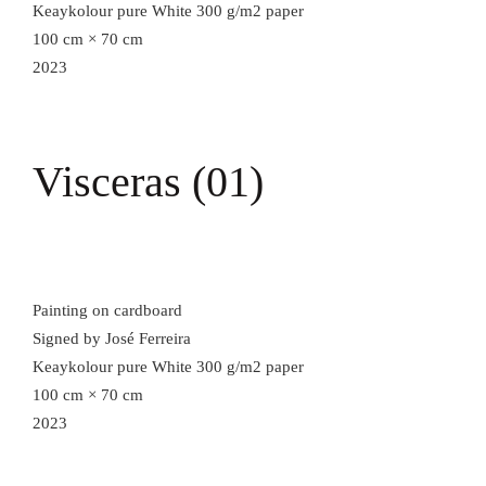
Keaykolour pure White 300 g/m2 paper
100 cm × 70 cm
2023
Visceras (01)
Painting on cardboard
Signed by José Ferreira
Keaykolour pure White 300 g/m2 paper
100 cm × 70 cm
2023