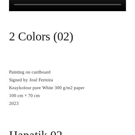
2 Colors (02)
Painting on cardboard
Signed by José Ferreira
Keaykolour pure White 300 g/m2 paper
100 cm × 70 cm
2023