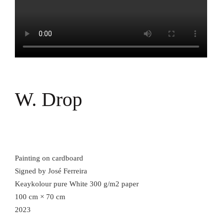
W. Drop
Painting on cardboard
Signed by José Ferreira
Keaykolour pure White 300 g/m2 paper
100 cm × 70 cm
2023