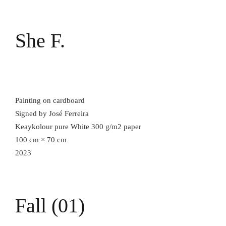
She F.
Painting on cardboard
Signed by José Ferreira
Keaykolour pure White 300 g/m2 paper
100 cm × 70 cm
2023
Fall (01)