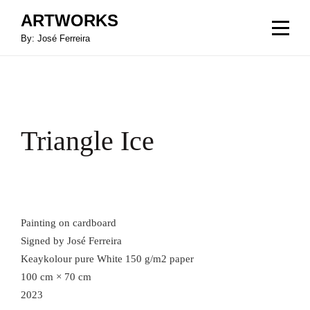
Skip
ARTWORKS
to
By: José Ferreira
content
Triangle Ice
Painting on cardboard
Signed by José Ferreira
Keaykolour pure White 150 g/m2 paper
100 cm × 70 cm
2023