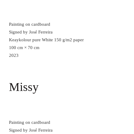
Painting on cardboard
Signed by José Ferreira
Keaykolour pure White 150 g/m2 paper
100 cm × 70 cm
2023
Missy
Painting on cardboard
Signed by José Ferreira