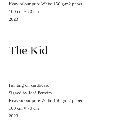
Keaykolour pure White 150 g/m2 paper
100 cm × 70 cm
2023
The Kid
Painting on cardboard
Signed by José Ferreira
Keaykolour pure White 150 g/m2 paper
100 cm × 70 cm
2023