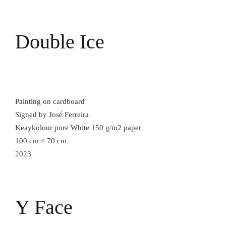
Double Ice
Painting on cardboard
Signed by José Ferreira
Keaykolour pure White 150 g/m2 paper
100 cm × 70 cm
2023
Y Face