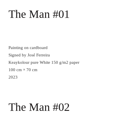
The Man #01
Painting on cardboard
Signed by José Ferreira
Keaykolour pure White 150 g/m2 paper
100 cm × 70 cm
2023
The Man #02