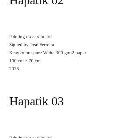
Hapatik 02
Painting on cardboard
Signed by José Ferreira
Keaykolour pure White 300 g/m2 paper
100 cm × 70 cm
2023
Hapatik 03
Painting on cardboard