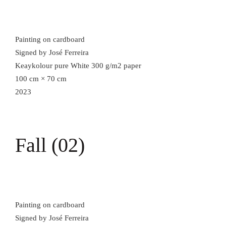
Painting on cardboard
Signed by José Ferreira
Keaykolour pure White 300 g/m2 paper
100 cm × 70 cm
2023
Fall (02)
Painting on cardboard
Signed by José Ferreira