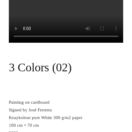
3 Colors (02)
Painting on cardboard
Signed by José Ferreira
Keaykolour pure White 300 g/m2 paper
100 cm × 70 cm