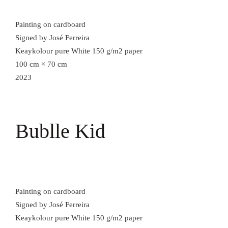
Painting on cardboard
Signed by José Ferreira
Keaykolour pure White 150 g/m2 paper
100 cm × 70 cm
2023
Bublle Kid
Painting on cardboard
Signed by José Ferreira
Keaykolour pure White 150 g/m2 paper