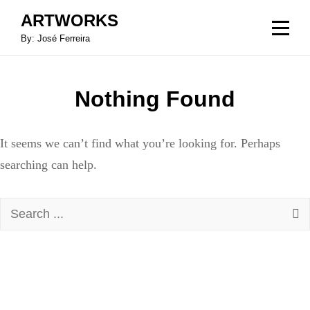
Skip
ARTWORKS
to
By: José Ferreira
content
Nothing Found
It seems we can’t find what you’re looking for. Perhaps
searching can help.
Search
for: